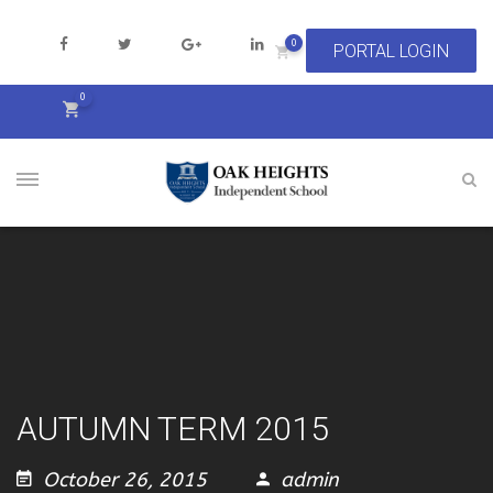
0
0
AUTUMN TERM 2015
October 26, 2015
admin