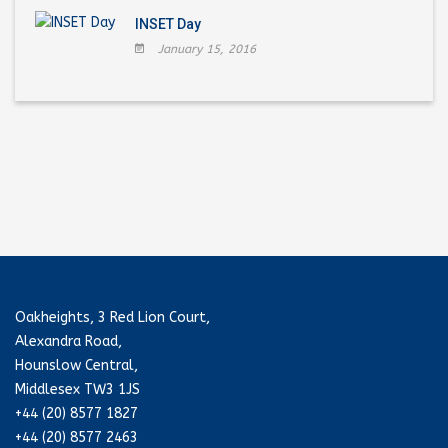
INSET Day
January 15, 2016
Oakheights, 3 Red Lion Court,
Alexandra Road,
Hounslow Central,
Middlesex TW3 1JS
+44 (20) 8577 1827
+44 (20) 8577 2463