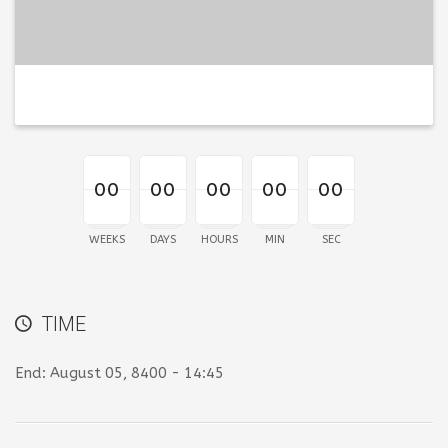
00
00
00
00
00
00
00
00
00
00
00
00
00
00
00
WEEKS
DAYS
HOURS
MIN
SEC
TIME
End:
August 05, 8400 - 14:45