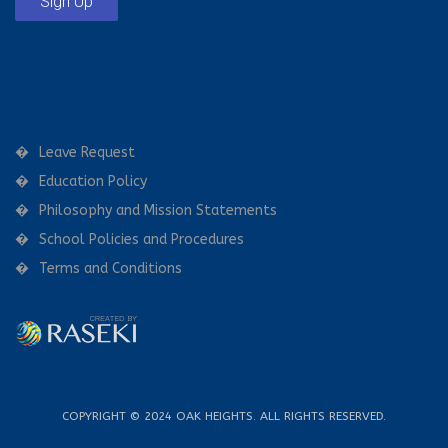
Sign Up
Leave Request
Education Policy
Philosophy and Mission Statements
School Policies and Procedures
Terms and Conditions
COPYRIGHT © 2024 OAK HEIGHTS. ALL RIGHTS RESERVED.