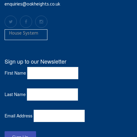
enquiries@oakheights.co.uk
House System
Sign up to our Newsletter
First Name
Last Name
Email Address