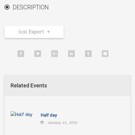
DESCRIPTION
Ical Export
Related Events
Half day
January 15, 2016