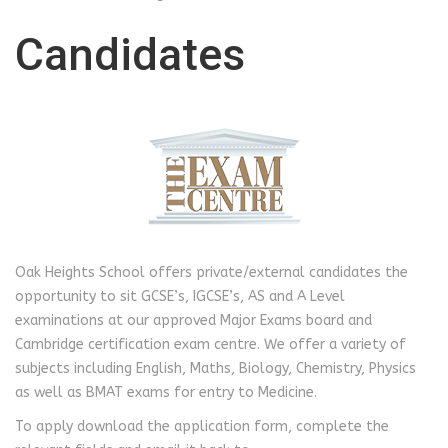
Candidates
Oak Heights School offers private/external candidates the
opportunity to sit GCSE’s, IGCSE’s, AS and A Level
examinations at our approved Major Exams board and
Cambridge certification exam centre. We offer a variety of
subjects including English, Maths, Biology, Chemistry, Physics
as well as BMAT exams for entry to Medicine.
To apply download the application form, complete the