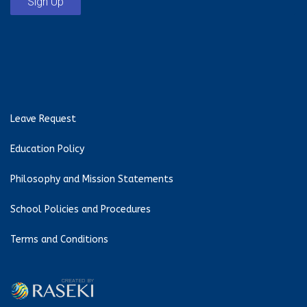
Sign Up
Leave Request
Education Policy
Philosophy and Mission Statements
School Policies and Procedures
Terms and Conditions