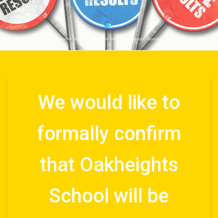
We would like to
formally confirm
that Oakheights
School will be