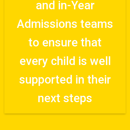
and in-Year
Admissions teams
to ensure that
every child is well
supported in their
next steps