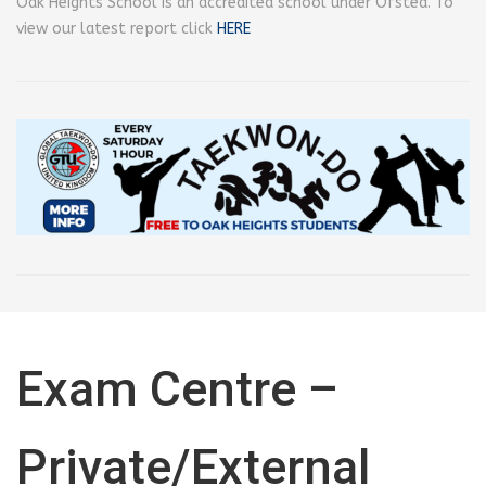
Oak Heights School is an accredited school under Ofsted. To
view our latest report click
HERE
Exam Centre –
Private/External