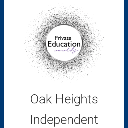
Oak Heights
Independent