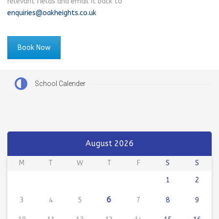
relevant fields and email it back to
enquiries@oakheights.co.uk
Book Now
School Calender
August 2026
M
T
W
T
F
S
S
1
2
6
3
4
5
7
8
9