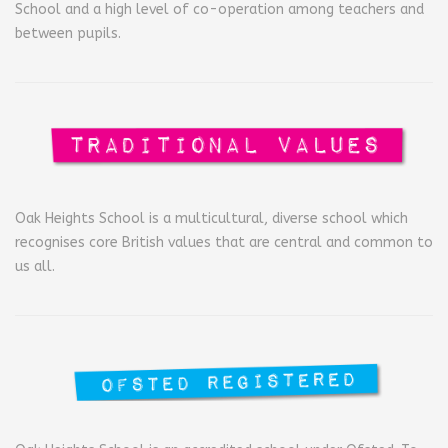
School and a high level of co-operation among teachers and
between pupils.
Oak Heights School is a multicultural, diverse school which
recognises core British values that are central and common to
us all.