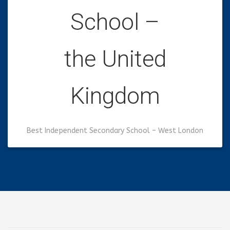
School –
the United
Kingdom
Best Independent Secondary School – West London