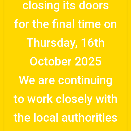
closing its doors
for the final time on
Thursday, 16th
October 2025
We are continuing
to work closely with
the local authorities