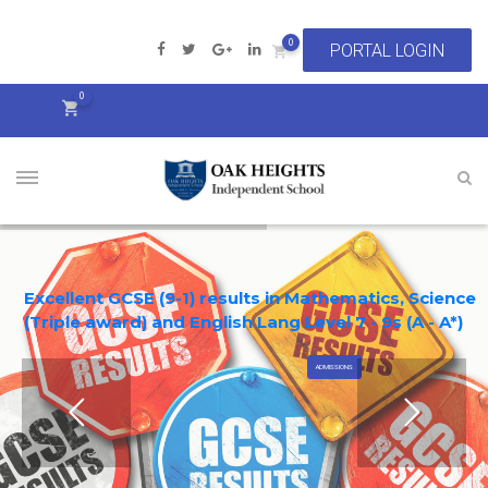
0
0
Excellent GCSE (9-1) results in Mathematics, Science
(Triple award) and English Lang Level 7 - 9s (A - A*)
ADMISSIONS