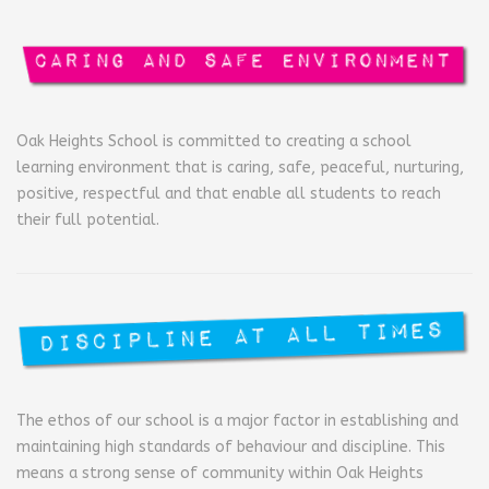
Oak Heights School is committed to creating a school
learning environment that is caring, safe, peaceful, nurturing,
positive, respectful and that enable all students to reach
their full potential.
The ethos of our school is a major factor in establishing and
maintaining high standards of behaviour and discipline. This
means a strong sense of community within Oak Heights