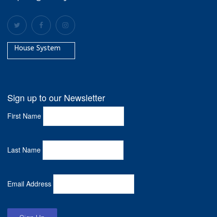
House System
Sign up to our Newsletter
First Name
Last Name
Email Address