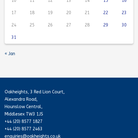
10
11
12
13
14
15
16
17
18
19
20
21
22
23
24
25
26
27
28
29
30
31
« Jan
Oakheights, 3 Red Lion Court,
Alexandra Road,
Hounslow Central,
Middlesex TW3 1JS
+44 (20) 8577 1827
+44 (20) 8577 2463
enquiries@oakheights.co.uk