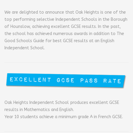
We are delighted to announce that Oak Heights is one of the
top performing selective Independent Schools in the Borough
of Hounslow, achieving excellent GCSE results. In the past,
the school has achieved numerous awards in addition to The
Good Schools Guide for best GCSE results at an English
Independent School.
Oak Heights Independent School produces excellent GCSE
results in Mathematics and English.
Year 10 students achieve a minimum grade A in French GCSE.