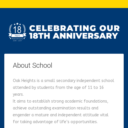
About School
Oak Heights is a small secondary independent school
attended by students from the age of 11 to 16
years.
It aims to establish strong academic foundations,
achieve outstanding examination results and
engender a mature and independent attitude vital
for taking advantage of life’s opportunities.