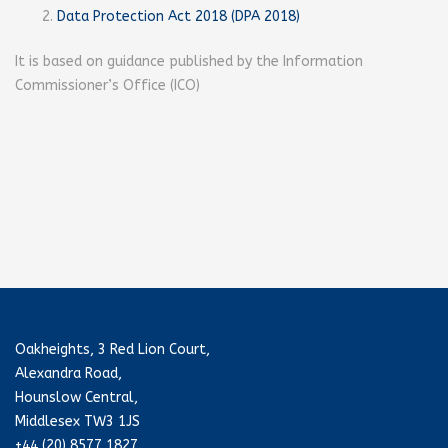
Data Protection Act 2018 (DPA 2018)
It is based on guidance published by the Information
Commissioner’s Office (ICO)
Oakheights, 3 Red Lion Court,
Alexandra Road,
Hounslow Central,
Middlesex TW3 1JS
+44 (20) 8577 1827