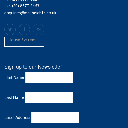
+44 (20) 8577 2463
enquiries@oakheights.co.uk
House System
Sign up to our Newsletter
First Name
Last Name
Email Address