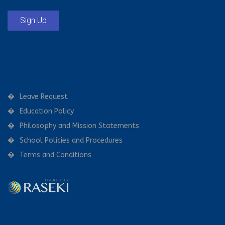
Sign Up
Leave Request
Education Policy
Philosophy and Mission Statements
School Policies and Procedures
Terms and Conditions