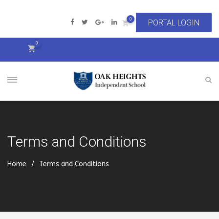
0
0
Terms and Conditions
Home
Terms and Conditions