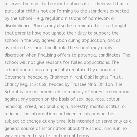
reserves the right to terminate places if it is believed that a
particular child is not conforming to the standards expected
by the school – e.g. regular omissions of homework or
disobedience. Places may also be terminated if it is thought
that parents have not upheld their duty to support the
school in the way agreed upon during application, and as
listed in the school handbook. The school may apply its
discretion when finalising offers to potential candidates. The
school will not give reasons for failed applications. The
school operations are partially regulated by a board of
Governors, headed by Chairman Y. Irani. Oak Heights Trust ,
Charity Reg. 1121069, headed by Trustee Mr S. Dhillon. The
School is firmly committed to a policy of non-discrimination
against any person on the basis of sex, age, race, colour,
handicap, creed, national origin, ancestry, marital status, or
religion. The information contained in this prospectus is
subject to change at any time. It is intended to serve only as a
general source of information about the school and is in no
way intended to state contractual terms.