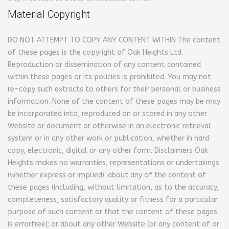
Material Copyright
DO NOT ATTEMPT TO COPY ANY CONTENT WITHIN
The content
of these pages is the copyright of Oak Heights Ltd.
Reproduction or dissemination of any content contained
within these pages or its policies is prohibited. You may not
re-copy such extracts to others for their personal or business
information. None of the content of these pages may be may
be incorporated into, reproduced on or stored in any other
Website or document or otherwise in an electronic retrieval
system or in any other work or publication, whether in hard
copy, electronic, digital or any other form.
Disclaimers
Oak
Heights makes no warranties, representations or undertakings
(whether express or implied): about any of the content of
these pages (including, without limitation, as to the accuracy,
completeness, satisfactory quality or fitness for a particular
purpose of such content or that the content of these pages
is errorfree); or about any other Website (or any content of or