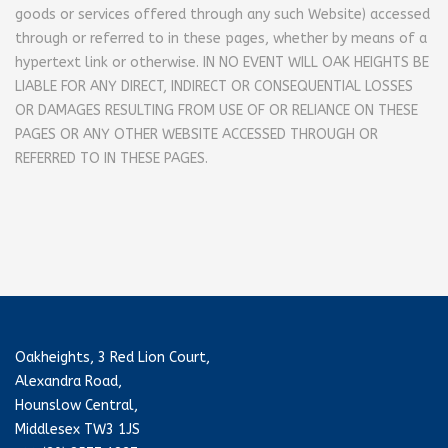
goods or services offered through any such Website) accessed
through or referred to in these pages, whether by means of a
hypertext link or otherwise.
IN NO EVENT WILL OAK HEIGHTS BE
LIABLE FOR ANY DIRECT, INDIRECT OR CONSEQUENTIAL LOSSES
OR DAMAGES RESULTING FROM USE OF OR RELIANCE ON THESE
PAGES OR ANY OTHER WEBSITE ACCESSED THROUGH OR
REFERRED TO IN THESE PAGES.
Oakheights, 3 Red Lion Court,
Alexandra Road,
Hounslow Central,
Middlesex TW3 1JS