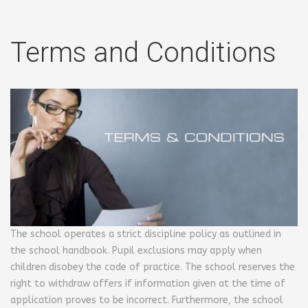
Terms and Conditions
The school operates a strict discipline policy as outlined in
the school handbook. Pupil exclusions may apply when
children disobey the code of practice. The school reserves the
right to withdraw offers if information given at the time of
application proves to be incorrect. Furthermore, the school