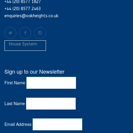
+44 (20) 8577 1827
+44 (20) 8577 2463
enquiries@oakheights.co.uk
House System
Sign up to our Newsletter
First Name
Last Name
Email Address