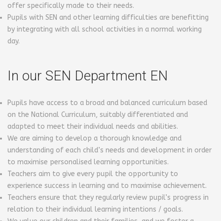
offer specifically made to their needs.
Pupils with SEN and other learning difficulties are benefitting
by integrating with all school activities in a normal working
day.
In our SEN Department EN
Pupils have access to a broad and balanced curriculum based
on the National Curriculum, suitably differentiated and
adapted to meet their individual needs and abilities.
We are aiming to develop a thorough knowledge and
understanding of each child’s needs and development in order
to maximise personalised learning opportunities.
Teachers aim to give every pupil the opportunity to
experience success in learning and to maximise achievement.
Teachers ensure that they regularly review pupil’s progress in
relation to their individual learning intentions / goals.