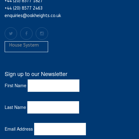
+44 (20) 8577 1827
+44 (20) 8577 2463
enquiries@oakheights.co.uk
House System
Sign up to our Newsletter
First Name
Last Name
Email Address