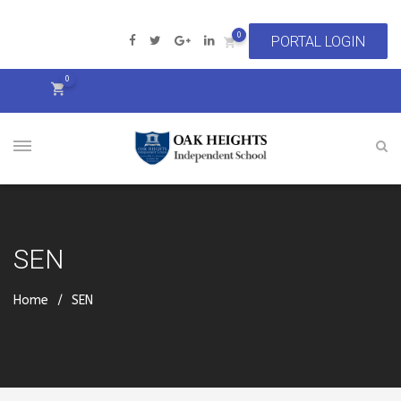
0
0
SEN
Home
SEN