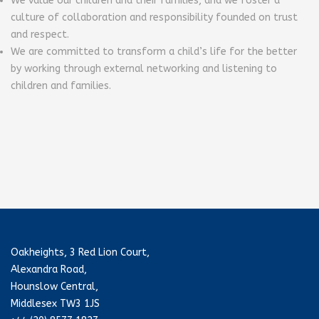
We value our children and their families, and we foster a
culture of collaboration and responsibility founded on trust
and respect.
We are committed to transform a child’s life for the better
by working through external networking and listening to
children and families.
Oakheights, 3 Red Lion Court,
Alexandra Road,
Hounslow Central,
Middlesex TW3 1JS