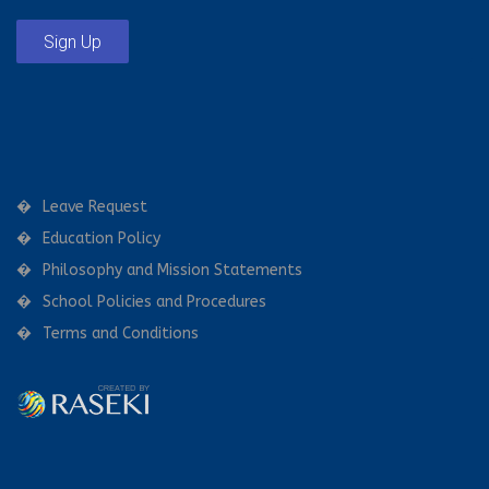
Sign Up
Leave Request
Education Policy
Philosophy and Mission Statements
School Policies and Procedures
Terms and Conditions