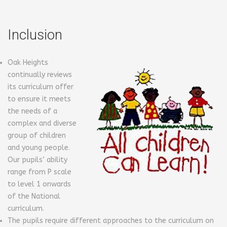
Inclusion
Oak Heights
continually reviews
its curriculum offer
to ensure it meets
the needs of a
complex and diverse
group of children
and young people.
Our pupils’ ability
range from P scale
to level 1 onwards
of the National
curriculum.
The pupils require different approaches to the curriculum on