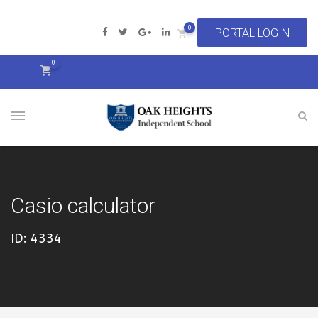
0
0
Casio calculator
ID: 4334