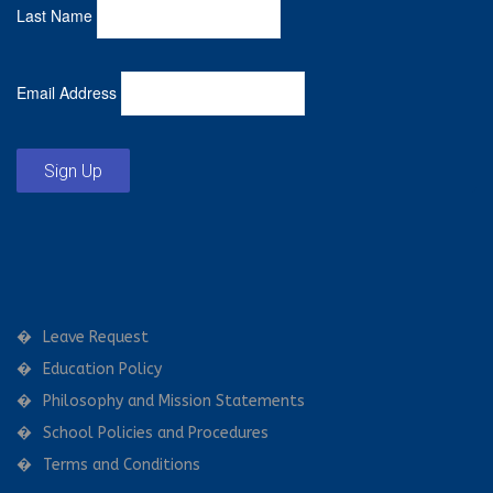
Last Name
Email Address
Sign Up
Leave Request
Education Policy
Philosophy and Mission Statements
School Policies and Procedures
Terms and Conditions