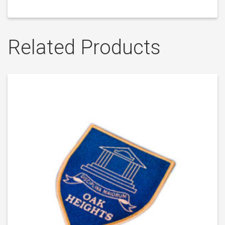
Related Products