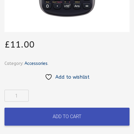
£
11.00
Category:
Accessories
.
Add to wishlist
Casio
calculator
quantity
ADD TO CART