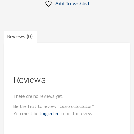
Add to wishlist
Reviews (0)
Reviews
There are no reviews yet.
Be the first to review “Casio calculator”
You must be
logged in
to post a review.