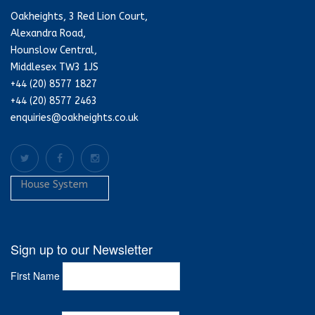
Oakheights, 3 Red Lion Court,
Alexandra Road,
Hounslow Central,
Middlesex TW3 1JS
+44 (20) 8577 1827
+44 (20) 8577 2463
enquiries@oakheights.co.uk
House System
Sign up to our Newsletter
First Name