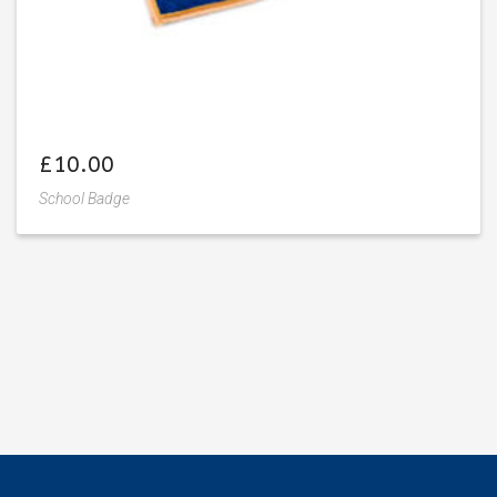
£
10.00
School Badge
Add
to
wishlist