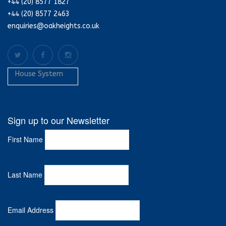
+44 (20) 8577 1827
+44 (20) 8577 2463
enquiries@oakheights.co.uk
House System
Sign up to our Newsletter
First Name
Last Name
Email Address