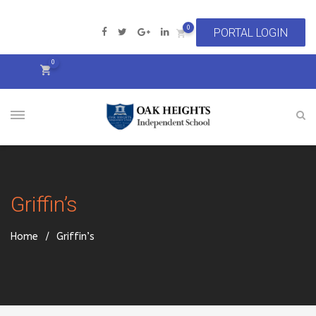
0
0
Griffin’s
Home
Griffin’s