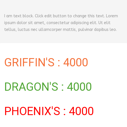
I am text block. Click edit button to change this text. Lorem
ipsum dolor sit amet, consectetur adipiscing elit. Ut elit
tellus, luctus nec ullamcorper mattis, pulvinar dapibus leo.
GRIFFIN'S : 4000
DRAGON'S : 4000
PHOENIX'S : 4000