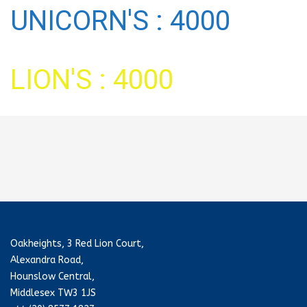
UNICORN'S : 4000
LION'S : 4000
Oakheights, 3 Red Lion Court,
Alexandra Road,
Hounslow Central,
Middlesex TW3 1JS