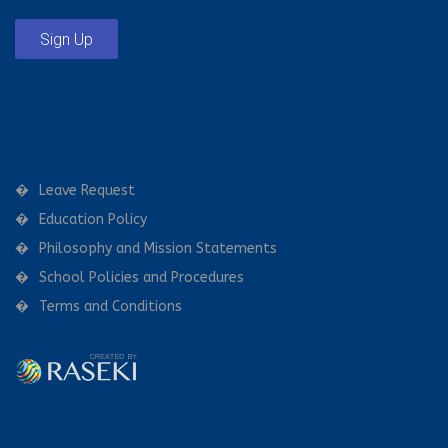
Sign Up
Leave Request
Education Policy
Philosophy and Mission Statements
School Policies and Procedures
Terms and Conditions