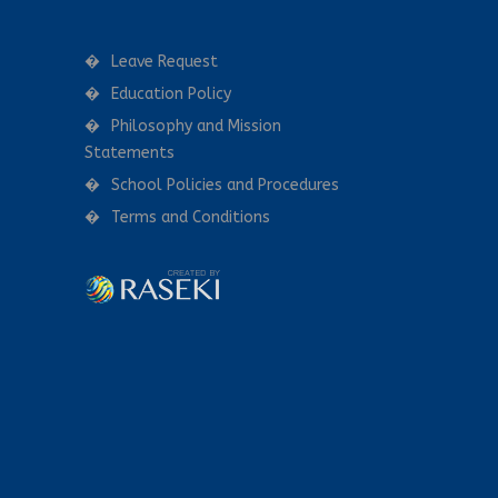
Leave Request
Education Policy
Philosophy and Mission
Statements
School Policies and Procedures
Terms and Conditions