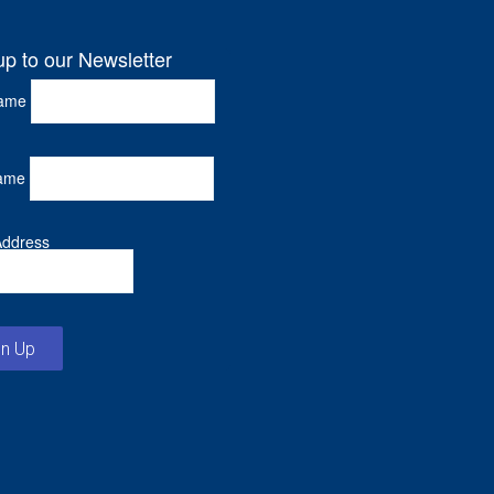
up to our Newsletter
Name
ame
Address
gn Up