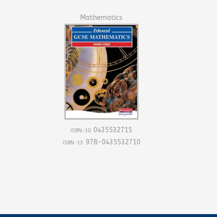
Mathematics
0435532715
ISBN-10:
978-0435532710
ISBN-13: