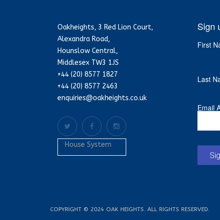
Sign 
Oakheights, 3 Red Lion Court,
Alexandra Road,
First 
Hounslow Central,
Middlesex TW3 1JS
+44 (20) 8577 1827
Last N
+44 (20) 8577 2463
enquiries@oakheights.co.uk
Email 
House System
Si
COPYRIGHT © 2024 OAK HEIGHTS. ALL RIGHTS RESERVED.