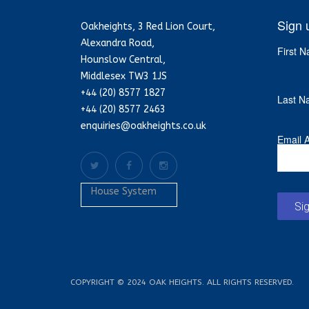
Sign 
Oakheights, 3 Red Lion Court,
Alexandra Road,
First 
Hounslow Central,
Middlesex TW3 1JS
+44 (20) 8577 1827
Last N
+44 (20) 8577 2463
enquiries@oakheights.co.uk
Email 
House System
Si
COPYRIGHT © 2024 OAK HEIGHTS. ALL RIGHTS RESERVED.