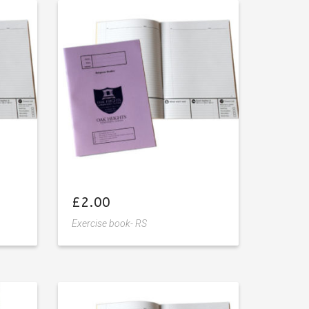
Add
to
wishlist
£
2.00
Exercise book- RS
Add
to