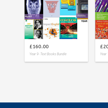
£
160.00
£
2
Year 9- Text Books Bundle
Year 
Add
to
wishlist