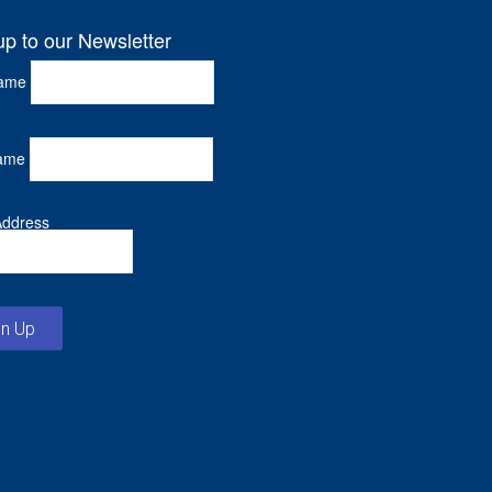
up to our Newsletter
Name
ame
Address
gn Up