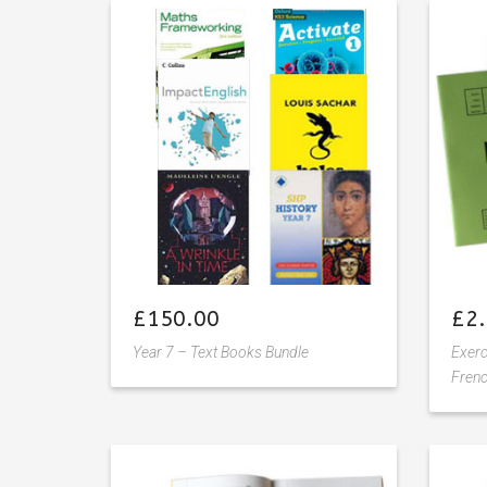
Add
to
wishlist
£
150.00
£
2
Year 7 – Text Books Bundle
Exer
Frenc
Add
to