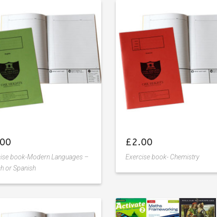
Add
Add
to
to
wishlist
wishlist
.00
£
2.00
cise book-Modern Languages –
Exercise book- Chemistry
h or Spanish
Add
Add
to