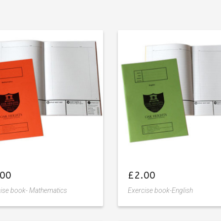
.00
£
2.00
ise book- Mathematics
Exercise book-English