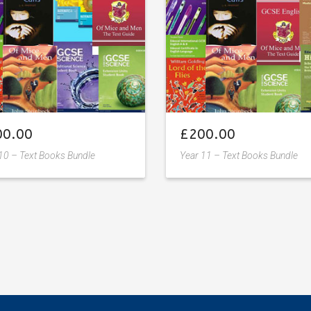
00.00
£
200.00
10 – Text Books Bundle
Year 11 – Text Books Bundle
Add
Add
to
to
wishlist
wishlist