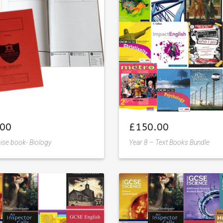
to
wishlist
wishlist
.00
£
150.00
ise book- Biology
Year 8 – Text Books Bundle
Add
Add
to
to
wishlist
wishlist