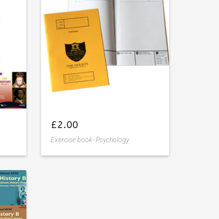
wishlist
£
2.00
Exercise book- Psychology
Add
to
wishlist