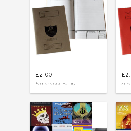
wishlist
£
2.00
£
2
Exercise book- History
Exerc
Add
to
wishlist