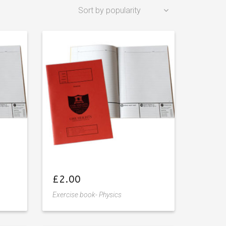
£
2.00
Exercise book- Physics