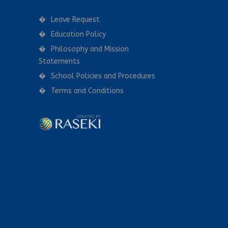
Leave Request
Education Policy
Philosophy and Mission
Statements
School Policies and Procedures
Terms and Conditions