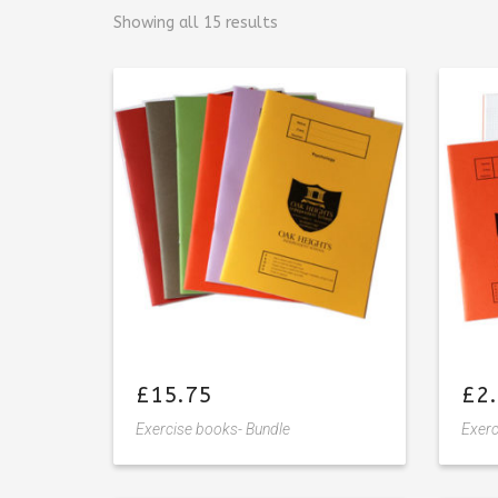
Showing all 15 results
£
15.75
£
2
Exercise books- Bundle
Exerc