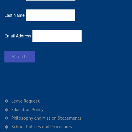
Last Name
Email Address
Sign Up
Leave Request
Education Policy
Philosophy and Mission Statements
School Policies and Procedures