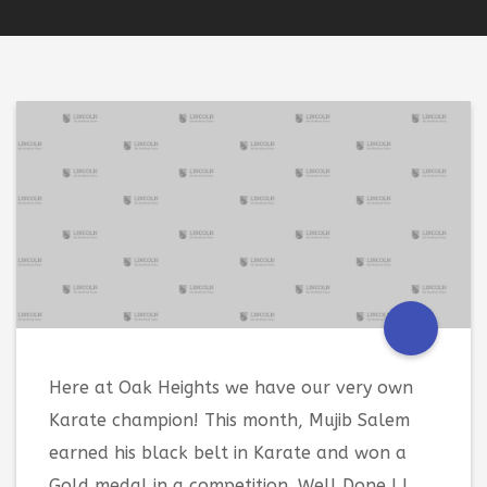
Here at Oak Heights we have our very own
Karate champion! This month, Mujib Salem
earned his black belt in Karate and won a
Gold medal in a competition. Well Done ! !