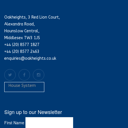
Oakheights, 3 Red Lion Court,
Alexandra Road,
Hounslow Central,
Middlesex TW3 1JS
+44 (20) 8577 1827
+44 (20) 8577 2463
enquiries@oakheights.co.uk
House System
Sign up to our Newsletter
First Name