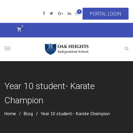
0
0
Year 10 student- Karate
Champion
Home
Blog
Year 10 student- Karate Champion