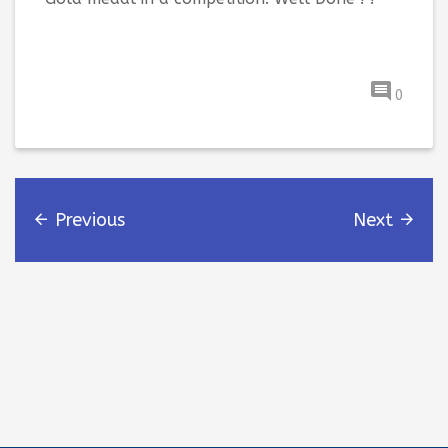
0
Previous
Next